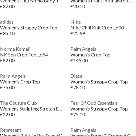
Women's CKJ Mono Baby T Crop Top
Women's Front Print and Studs Crop Top
£37.00
£20.00
adidas
Nike
Women's Strappy Crop Top
Nike Chill Knit Crop Ld00
£35.10
£22.99
Norma Kamali
Palm Angels
NK Sqn Crop Top Ld54
Women's Crop Top
£82.00
£145.00
Palm Angels
Diesel
Women's Crop Top
Women's Strappy Crop Top
£75.00
£78.00
The Couture Club
Fear Of God Essentials
Womens Sculpting Stretch Emblem Bra
Women's Strappy Crop Top
£22.00
£75.00
Represent
Palm Angels
Women's Built-In Bra Four-Way Stretch Crop Top
Women's Spray T Cropped Crop Top