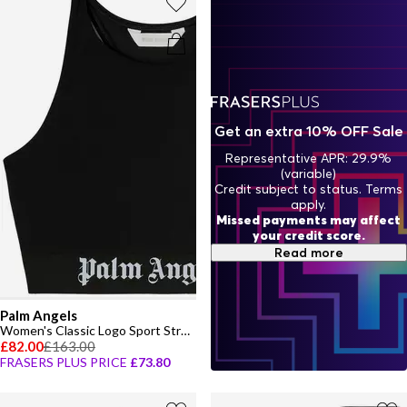
Get an extra 10% OFF Sale
Representative APR: 29.9%
(variable)
Credit subject to status. Terms
apply.
Missed payments may affect
your credit score.
Read more
Palm Angels
Women's Classic Logo Sport Strappy Crop Top
£82.00
£163.00
FRASERS PLUS PRICE
£73.80