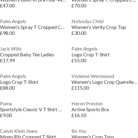
£47.00
£70.00
Palm Angels
Nobodys Child
Women's Spray T Cropped Crop Top
Women's Verity Crop Top
£98.00
£30.00
Jack Wills
Palm Angels
Cropped Baby Tee Ladies
Logo Crop T-Shirt
£17.99
£55.00
Palm Angels
Vivienne Westwood
Logo Crop T-Shirt
Women's Logo Crop Querelle Vest Top
£88.00
£115.00
Puma
Heron Preston
Sportstyle Classic V T Shirt Womens
Active Sports Bra
£9.00
£16.50
Calvin Klein Jeans
Be You
Mono Rib Cropped T Shirt
Women's Crop Tops