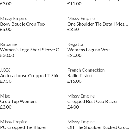
£3.00
£11.00
Missy Empire
Missy Empire
Boxy Boucle Crop Top
One Shoulder Tie Detail Mesh Crop Top
£5.00
£3.50
Rabanne
Regatta
Women's Logo Short Sleeve Crop Top
Womens Laguna Vest
£30.00
£20.00
JJXX
French Connection
Andrea Loose Cropped T-Shirt Ladies
Rallie T-shirt
£7.50
£16.00
Miso
Missy Empire
Crop Top Womens
Cropped Bust Cup Blazer
£3.00
£4.00
Missy Empire
Missy Empire
PU Cropped Tie Blazer
Off The Shoulder Ruched Crop Top