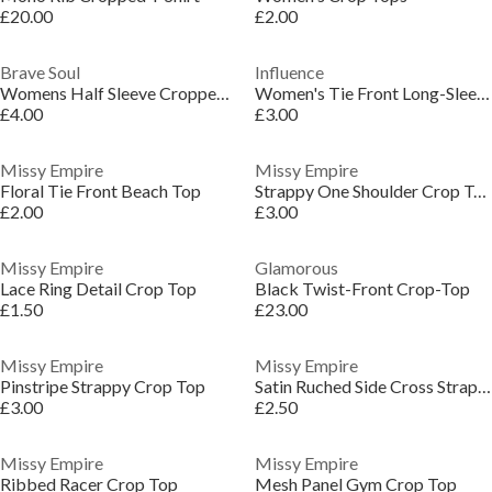
£20.00
£2.00
Brave Soul
Influence
Womens Half Sleeve Cropped Top with Broderie Frill
Women's Tie Front Long-Sleeve Crop Top
£4.00
£3.00
Missy Empire
Missy Empire
Floral Tie Front Beach Top
Strappy One Shoulder Crop Top
£2.00
£3.00
Missy Empire
Glamorous
Lace Ring Detail Crop Top
Black Twist-Front Crop-Top
£1.50
£23.00
Missy Empire
Missy Empire
Pinstripe Strappy Crop Top
Satin Ruched Side Cross Strap Crop Top
£3.00
£2.50
Missy Empire
Missy Empire
Ribbed Racer Crop Top
Mesh Panel Gym Crop Top