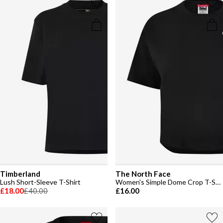
Timberland
The North Face
Lush Short-Sleeve T-Shirt
Women's Simple Dome Crop T-Shirt
£18.00
£40.00
£16.00