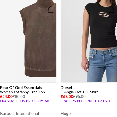
Fear Of God Essentials
Diesel
Women's Strappy Crop Top
T-Angie Oval D T-Shirt
£24.00
£80.00
£68.00
£95.00
FRASERS PLUS PRICE
£21.60
FRASERS PLUS PRICE
£61.20
Barbour International
Hugo