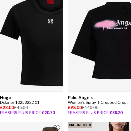
Hugo
Palm Angels
Delanor 10258222 01
Women's Spray T Cropped Crop Top
£23.00
£45.00
£98.00
£140.00
FRASERS PLUS PRICE
£20.70
FRASERS PLUS PRICE
£88.20
ONE-TIME OFFER