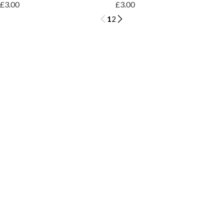
£3.00
£3.00
1
2