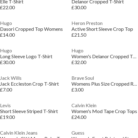
Elle T-Shirt
Delanor Cropped T-Shirt
£22.00
£30.00
Hugo
Heron Preston
Dasori Cropped Top Womens
Active Short Sleeve Crop Top
£14.00
£21.50
Hugo
Hugo
Long Sleeve Logo T-Shirt
Women's Delanor Cropped T-Shirt
£30.00
£32.00
Jack Wills
Brave Soul
Jack Eccleston Crop T-Shirt
Womens Plus Size Cropped Round Neck T-shirt
£7.00
£3.00
Levis
Calvin Klein
Short Sleeve Striped T-Shirt
Women's Mod Tape Crop Tops
£19.00
£24.00
Calvin Klein Jeans
Guess