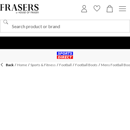
Back
/
Home
/
Sports & Fitness
/
Football
/
Football Boots
/
Mens Football Boo