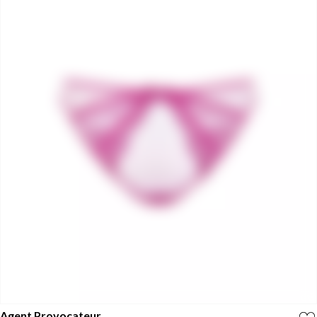
Agent Provocateur