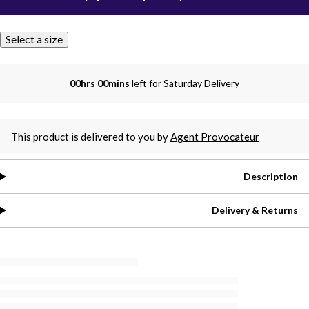
Select a size
00hrs 00mins
left for Saturday Delivery
This product is delivered to you by
Agent Provocateur
Description
Delivery & Returns