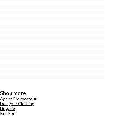
Shop more
Agent Provocateur
Designer Clothing
Lingerie
Knickers