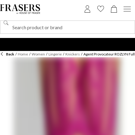
Back
/
Home
/
Women
/
Lingerie
/
Knickers
/
Agent Provocateur ROZLYN Full 