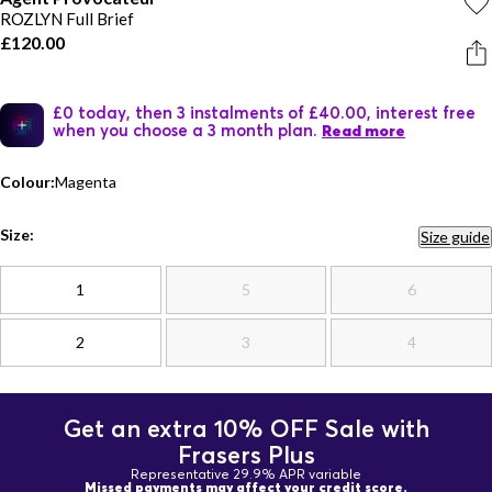
ROZLYN Full Brief
£120.00
£0 today, then 3 instalments of £40.00, interest free
when you choose a 3 month plan.
Read more
Colour:
Magenta
Size:
Size guide
1
5
6
2
3
4
Get an extra 10% OFF Sale with
Frasers Plus
Representative 29.9% APR variable
Missed payments may affect your credit score.