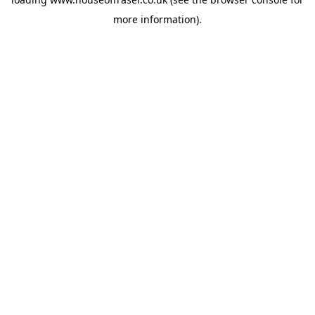
more information).