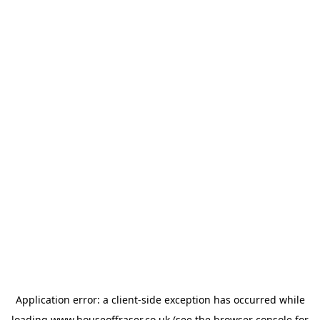
Application error: a
client
-side exception has occurred while
loading
www.houseoffraser.co.uk
(see the
browser console
for