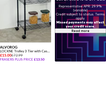
Representative APR: 29.9%
(variable)
Credit subject to status. Terms
apply.
Missed payments may affect
your credit score.
Read more
ALVOROG
LOCKNE Trolley 3 Tier with Castors
£15.00
£72.99
FRASERS PLUS PRICE
£13.50