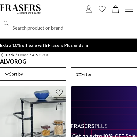
Extra 10% off Sale with Frasers Plus ends in
Back
/
Home
/
ALVOROG
ALVOROG
Sort by
Filter
Get an extra 10% OFF Sale