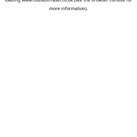
more information).