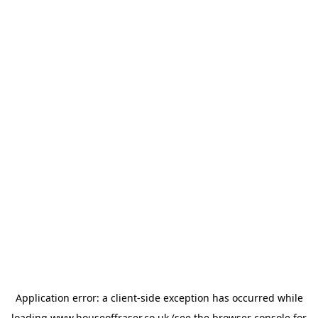
Application error: a
client
-side exception has occurred while
loading
www.houseoffraser.co.uk
(see the
browser console
for