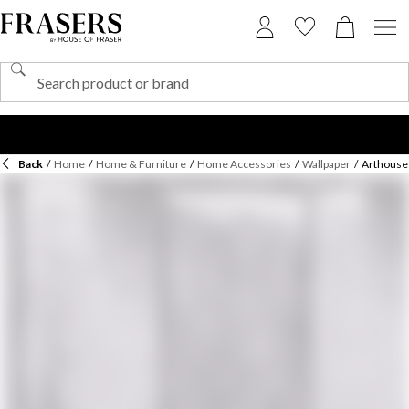
Back
/
Home
/
Home & Furniture
/
Home Accessories
/
Wallpaper
/
Arthouse