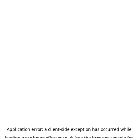
Application error: a
client
-side exception has occurred while
loading
www.houseoffraser.co.uk
(see the
browser console
for