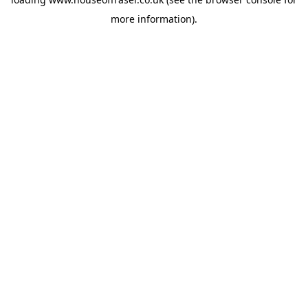
more information).