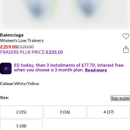
Balenciaga
Women's Low Trainers
£259.00
£520.00
FRASERS PLUS PRICE
£233.10
£0 today, then 3 instalments of £77.70, interest free
when you choose a 3 month plan.
Read more
Colour:
White/Yellow
Size:
Size guide
2 (35)
3 (36)
4 (37)
5 (38)