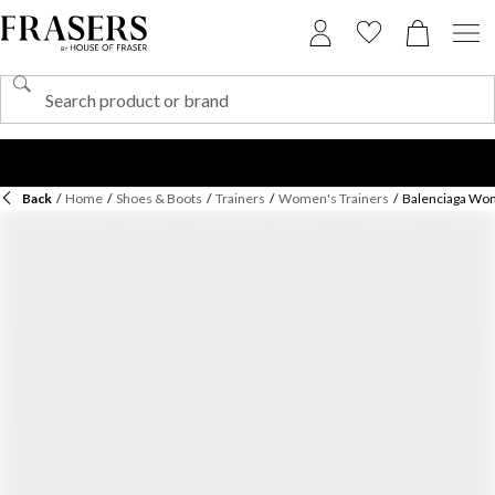
Back
/
Home
/
Shoes & Boots
/
Trainers
/
Women's Trainers
/
Balenciaga Wom