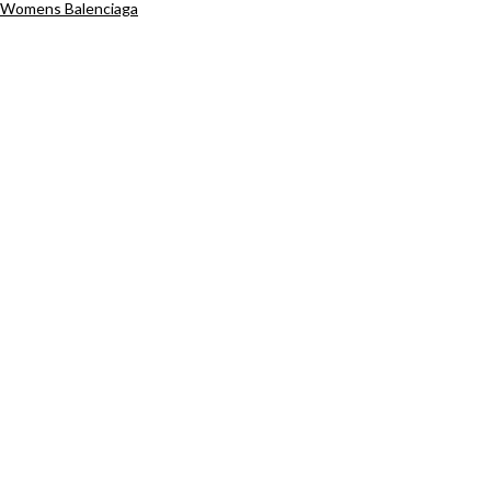
Womens Balenciaga