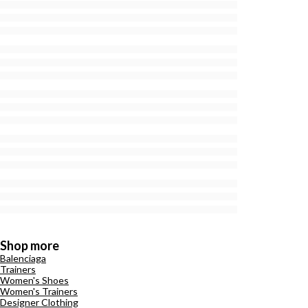
Shop more
Balenciaga
Trainers
Women's Shoes
Women's Trainers
Designer Clothing