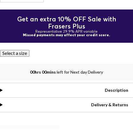
Get an extra 10% OFF Sale with
Frasers Plus
Representative 29.9% APR variable
Missed payments may affect your credit score.
Select a size
00hrs 00mins
left for Next day Delivery
Description
Delivery & Returns