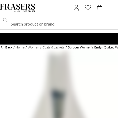
Back
/
Home
/
Women
/
Coats & Jackets
/
Barbour Women's Emlyn Quilted Wi