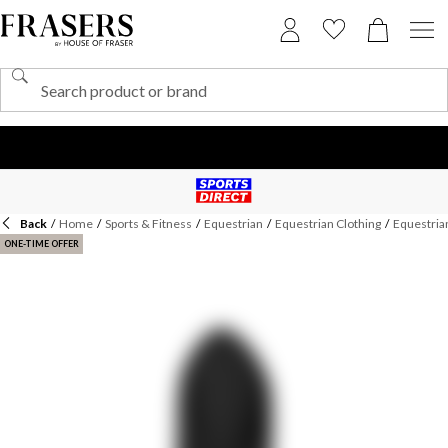
Back
/
Home
/
Sports & Fitness
/
Equestrian
/
Equestrian Clothing
/
Equestrian
ONE-TIME OFFER