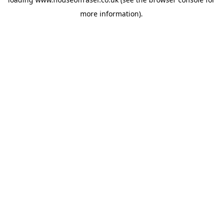
more information).