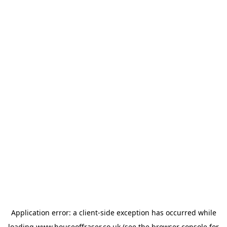
Application error: a
client
-side exception has occurred while
loading
www.houseoffraser.co.uk
(see the
browser console
for