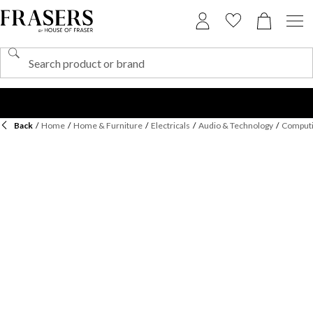
Back
/
Home
/
Home & Furniture
/
Electricals
/
Audio & Technology
/
Computi