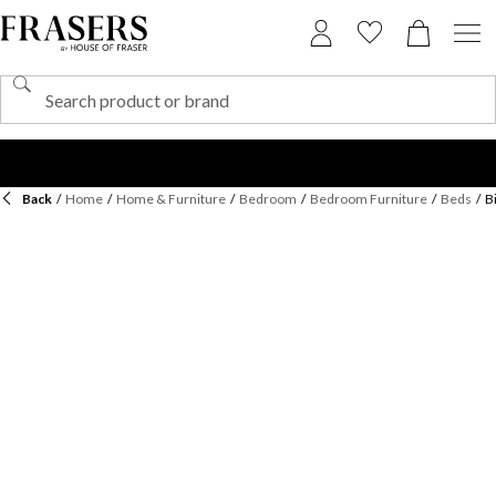
Back
/
Home
/
Home & Furniture
/
Bedroom
/
Bedroom Furniture
/
Beds
/
B