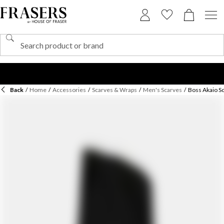
Back
/
Home
/
Accessories
/
Scarves & Wraps
/
Men's Scarves
/
Boss Akaio Sc