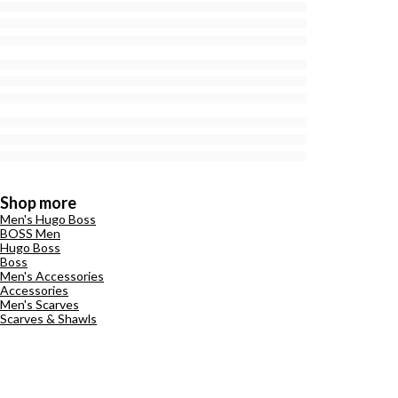
Shop more
Men's Hugo Boss
BOSS Men
Hugo Boss
Boss
Men's Accessories
Accessories
Men's Scarves
Scarves & Shawls