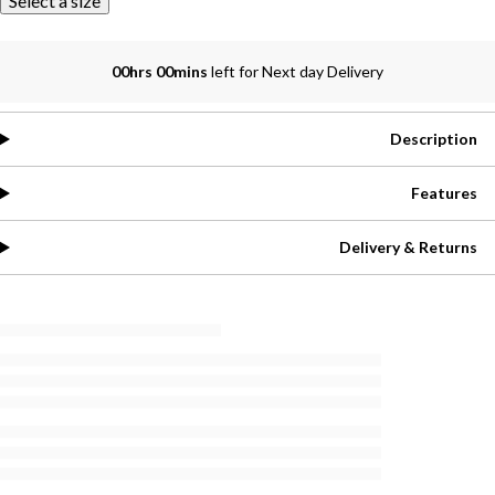
Select a size
00hrs 00mins
left for Next day Delivery
Description
Features
Delivery & Returns