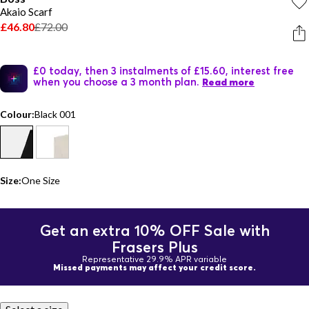
Akaio Scarf
£46.80
£72.00
£0 today, then 3 instalments of £15.60, interest free
when you choose a 3 month plan.
Read more
Colour:
Black 001
Size:
One Size
Get an extra 10% OFF Sale with
Frasers Plus
Representative 29.9% APR variable
Missed payments may affect your credit score.