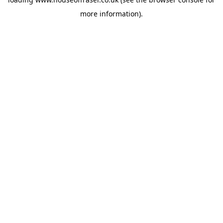
more information).