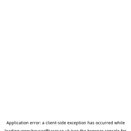
Application error: a
client
-side exception has occurred while
loading
www.houseoffraser.co.uk
(see the
browser console
for