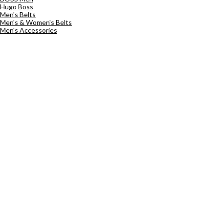
Hugo Boss
Men's Belts
Men's & Women's Belts
Men's Accessories