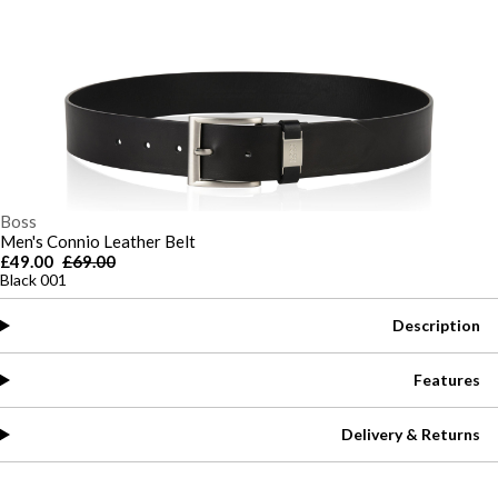
Boss
Men's Connio Leather Belt
£49.00
£69.00
Black 001
Description
Features
Delivery & Returns