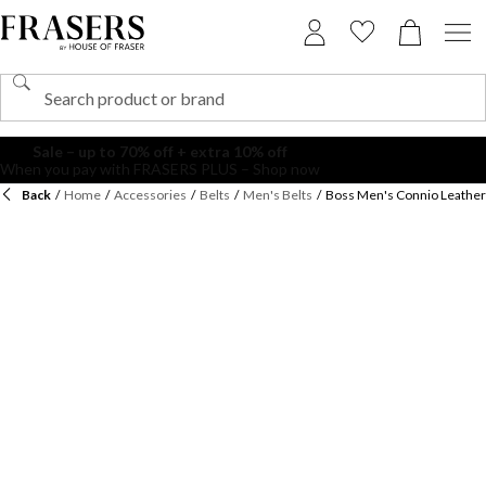
Back
/
Home
/
Accessories
/
Belts
/
Men's Belts
/
Boss Men's Connio Leather