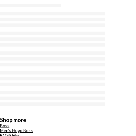
Shop more
Boss
Men's Hugo Boss
BOSS Men