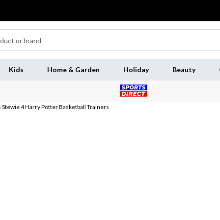
Kids
Home & Garden
Holiday
Beauty
tewie 4 Harry Potter Basketball Trainers