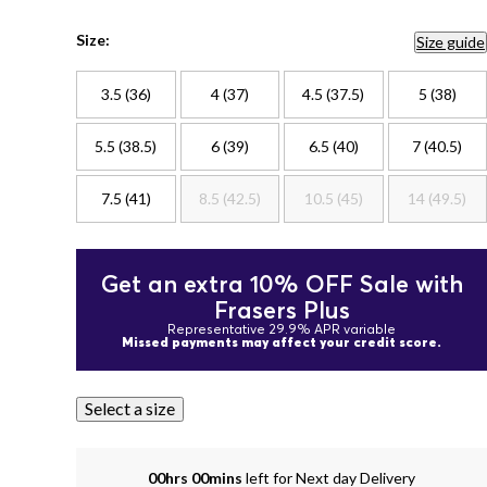
Size:
Size guide
3.5 (36)
4 (37)
4.5 (37.5)
5 (38)
5.5 (38.5)
6 (39)
6.5 (40)
7 (40.5)
7.5 (41)
8.5 (42.5)
10.5 (45)
14 (49.5)
Get an extra 10% OFF Sale with
Frasers Plus
Representative 29.9% APR variable
Missed payments may affect your credit score.
Select a size
00hrs 00mins
left for Next day Delivery