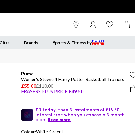
Gifts
Brands
Sports & Fitness by
Puma
Women's Stewie 4 Harry Potter Basketball Trainers
£55.00
£110.00
FRASERS PLUS PRICE
£49.50
£0 today, then 3 instalments of £16.50,
interest free when you choose a 3 month
plan.
Read more
Colour:
White-Greent