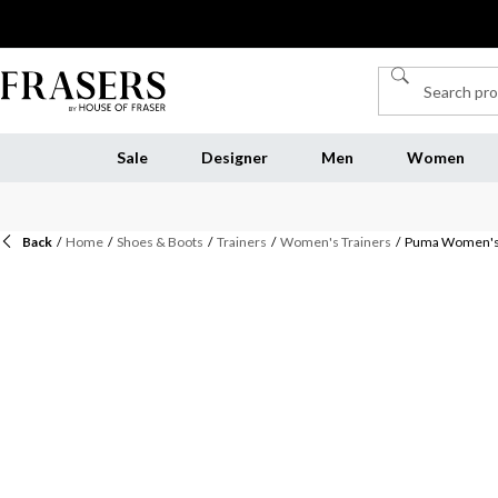
Sale
Designer
Men
Women
Back
/
Home
/
Shoes & Boots
/
Trainers
/
Women's Trainers
/
Puma Women's S