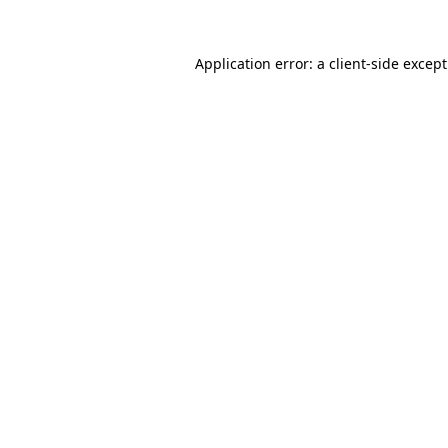
Application error: a
client
-side excep