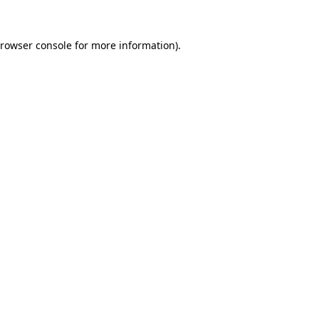
rowser console
for more information).