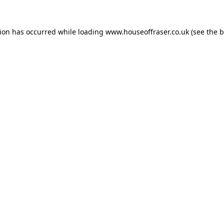
tion has occurred while loading
www.houseoffraser.co.uk
(see the
b