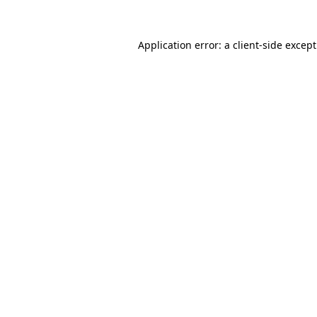
Application error: a
client
-side excep