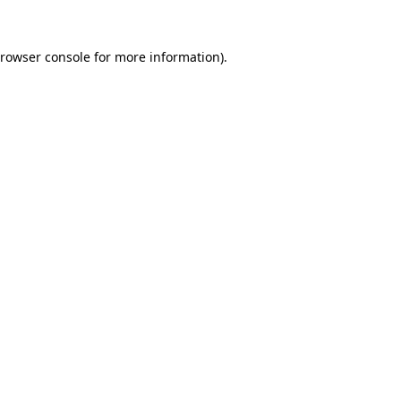
rowser console
for more information).