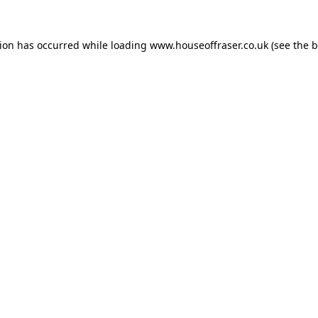
tion has occurred while loading
www.houseoffraser.co.uk
(see the
b