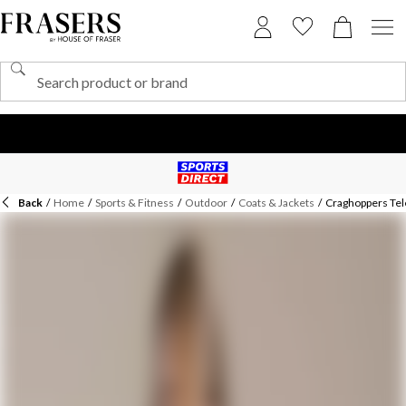
Back
/
Home
/
Sports & Fitness
/
Outdoor
/
Coats & Jackets
/
Craghoppers Tel