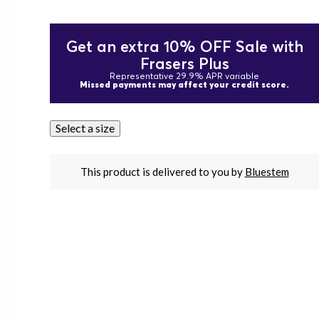
Get an extra 10% OFF Sale with
Frasers Plus
Representative 29.9% APR variable
Missed payments may affect your credit score.
Select a size
This product is delivered to you by
Bluestem