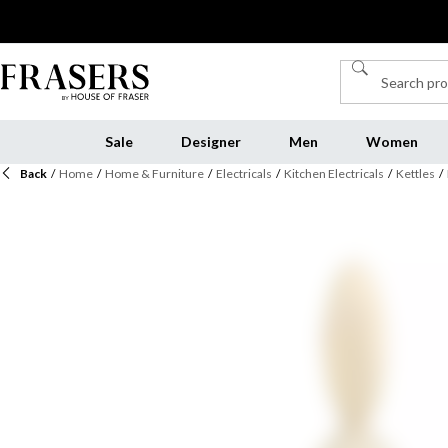
Sale
Designer
Men
Women
Back
/
Home
/
Home & Furniture
/
Electricals
/
Kitchen Electricals
/
Kettles
/