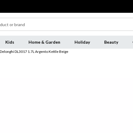
Kids
Home & Garden
Holiday
Beauty
Delonghi DL3017 1.7L Argento Kettle Beige