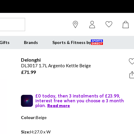
Gifts
Brands
Sports & Fitness by
Delonghi
DL3017 1.7L Argento Kettle Beige
£71.99
£0 today, then 3 instalments of £23.99,
interest free when you choose a 3 month
plan.
Read more
Colour:
Beige
Size:
H:27.0 x W