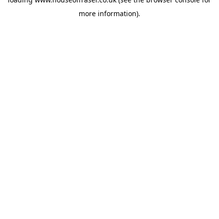
more information).