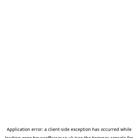
Application error: a
client
-side exception has occurred while
loading
www.houseoffraser.co.uk
(see the
browser console
for