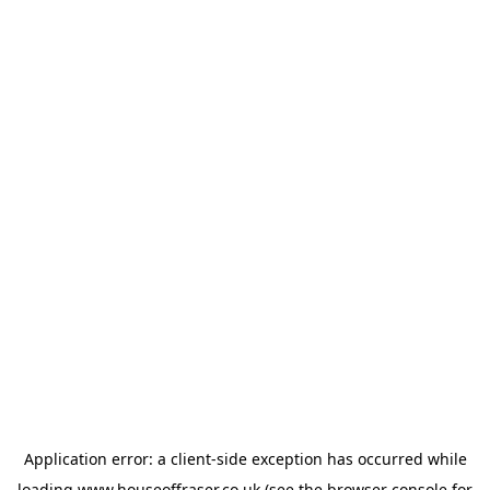
Application error: a
client
-side exception has occurred while
loading
www.houseoffraser.co.uk
(see the
browser console
for