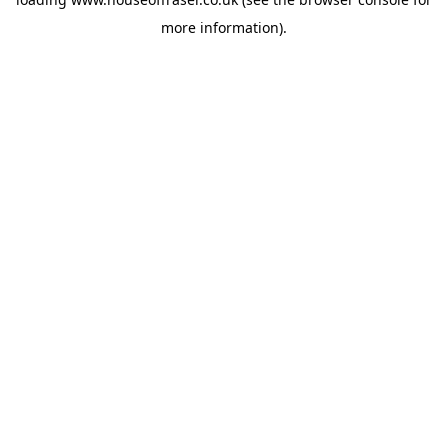
more information).