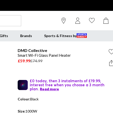
Gifts
Brands
Sports & Fitness by
DMD Collective
Smart Wi-Fi Glass Panel Heater
£59.99
£74.99
£0 today, then 3 instalments of £19.99,
interest free when you choose a 3 month
plan.
Read more
Colour:
Black
Size:
1000W