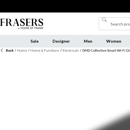
Sale
Designer
Men
Women
Back
/
Home
/
Home & Furniture
/
Electricals
/
DMD Collective Smart Wi-Fi Gl