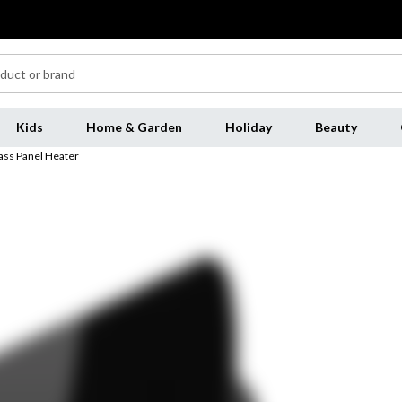
Kids
Home & Garden
Holiday
Beauty
ass Panel Heater