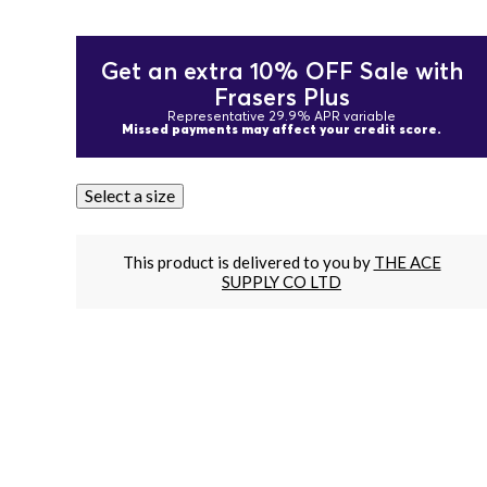
Get an extra 10% OFF Sale with
Frasers Plus
Representative 29.9% APR variable
Missed payments may affect your credit score.
Select a size
This product is delivered to you by
THE ACE
SUPPLY CO LTD