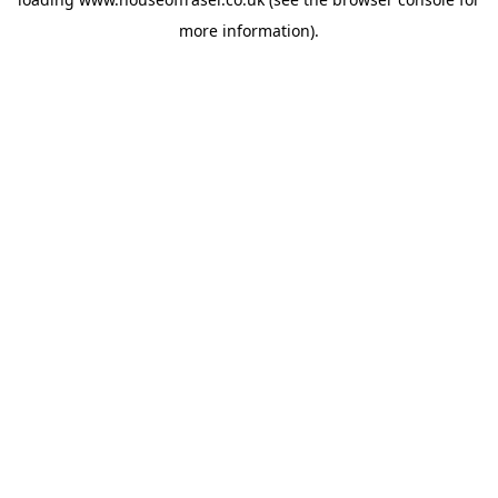
more information).