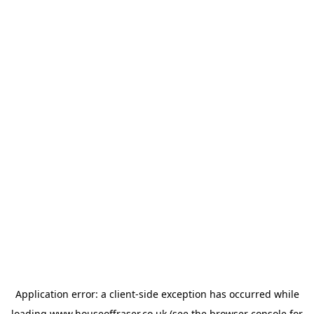
Application error: a
client
-side exception has occurred while
loading
www.houseoffraser.co.uk
(see the
browser console
for