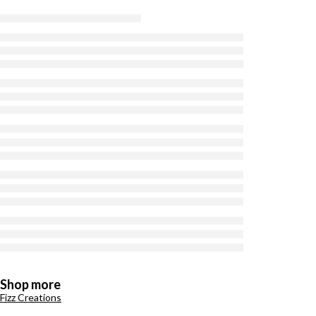
Shop more
Fizz Creations