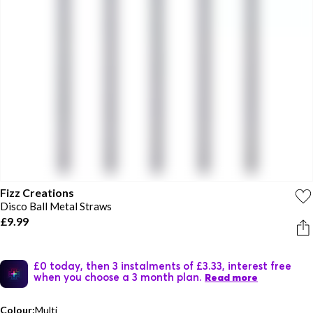
Fizz Creations
Disco Ball Metal Straws
£9.99
£0 today, then 3 instalments of £3.33, interest free
when you choose a 3 month plan.
Read more
Colour:
Multi