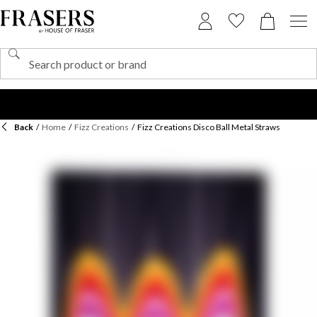
Back
/
Home
/
Fizz Creations
/
Fizz Creations Disco Ball Metal Straws