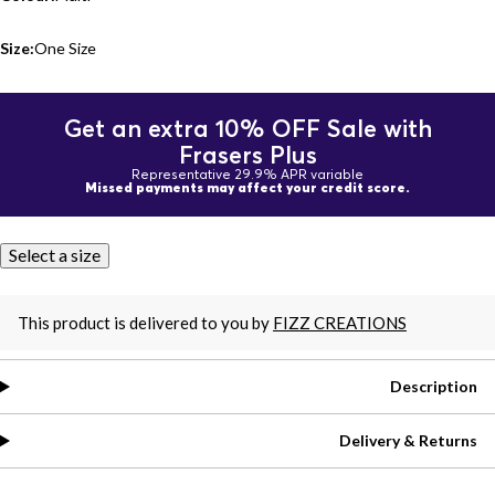
Size:
One Size
Get an extra 10% OFF Sale with
Frasers Plus
Representative 29.9% APR variable
Missed payments may affect your credit score.
Select a size
This product is delivered to you by
FIZZ CREATIONS
Description
Delivery & Returns