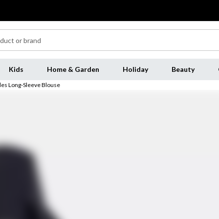
Kids
Home & Garden
Holiday
Beauty
es Long-Sleeve Blouse