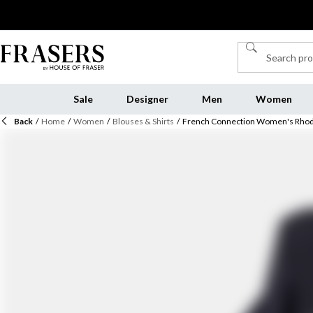
Sale
Designer
Men
Women
Back
/
Home
/
Women
/
Blouses & Shirts
/
French Connection Women's Rhod