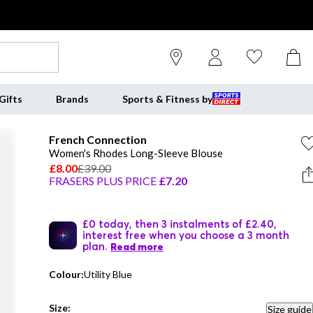
Gifts
Brands
Sports & Fitness by
French Connection
Women's Rhodes Long-Sleeve Blouse
£8.00
£39.00
FRASERS PLUS PRICE
£7.20
£0 today, then 3 instalments of £2.40,
interest free when you choose a 3 month
plan.
Read more
Colour:
Utility Blue
Size:
Size guide