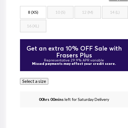
8 (XS)
10 (S)
12 (M)
14 (L)
16 (XL)
Get an extra 10% OFF Sale with
Frasers Plus
Representative 29.9% APR variable
Missed payments may affect your credit score.
Select a size
00hrs 00mins
left for Saturday Delivery