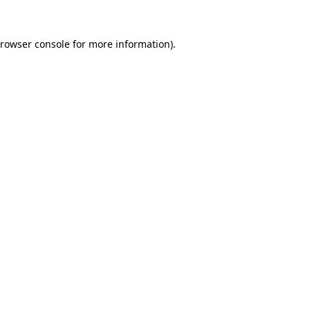
rowser console
for more information).