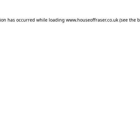
tion has occurred while loading
www.houseoffraser.co.uk
(see the
b