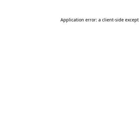
Application error: a
client
-side excep