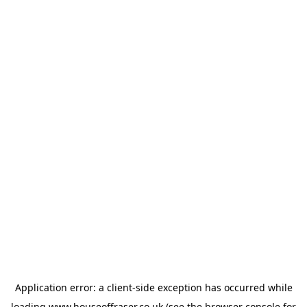
Application error: a
client
-side exception has occurred while
loading
www.houseoffraser.co.uk
(see the
browser console
for