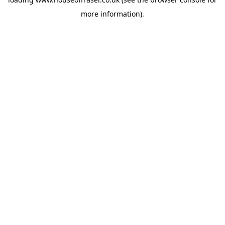
more information).