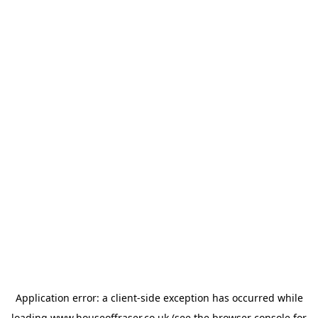
Application error: a
client
-side exception has occurred while
loading
www.houseoffraser.co.uk
(see the
browser console
for