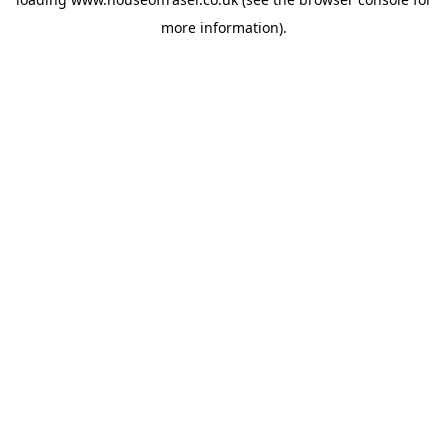
more information).