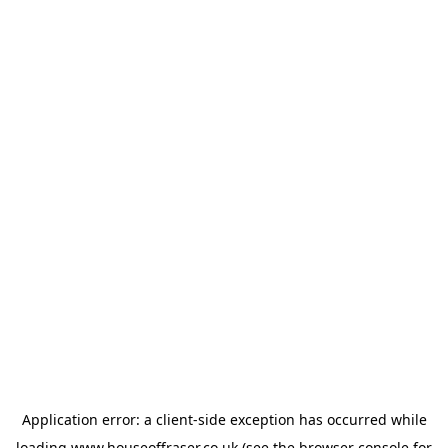
Application error: a
client
-side exception has occurred while
loading
www.houseoffraser.co.uk
(see the
browser console
for