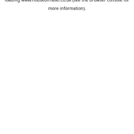
more information).