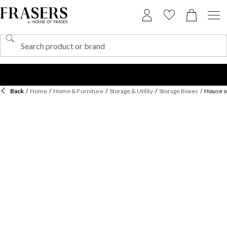
Back
/
Home
/
Home & Furniture
/
Storage & Utility
/
Storage Boxes
/
House o