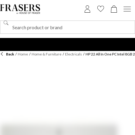
Back
/
Home
/
Home & Furniture
/
Electricals
/
HP 22 All In One PC Intel 8GB