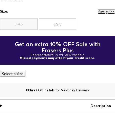
Size:
Size guide
3-4.5
5.5-8
Get an extra 10% OFF Sale with
Frasers Plus
Representative 29.9% APR variable
Missed payments may affect your credit score.
Select a size
00hrs 00mins
left for Next day Delivery
Description