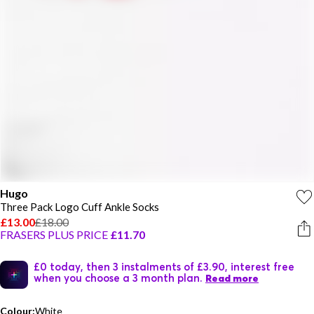
Hugo
Three Pack Logo Cuff Ankle Socks
£13.00
£18.00
FRASERS PLUS PRICE
£11.70
£0 today, then 3 instalments of £3.90, interest free
when you choose a 3 month plan.
Read more
Colour:
White