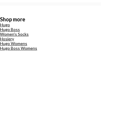
Shop more
Hugo
Hugo Boss
Women's Socks
Hosiery
Hugo Womens
Hugo Boss Womens