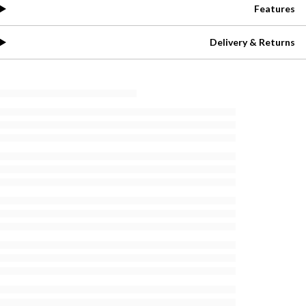
Features
Delivery & Returns