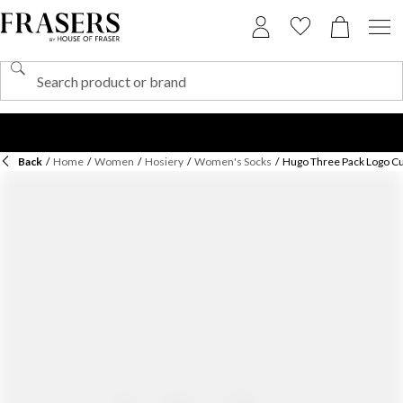
Back
/
Home
/
Women
/
Hosiery
/
Women's Socks
/
Hugo Three Pack Logo Cu