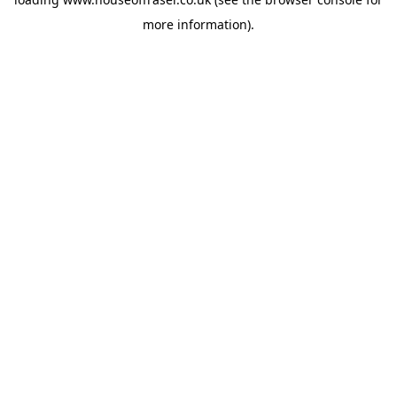
more information).