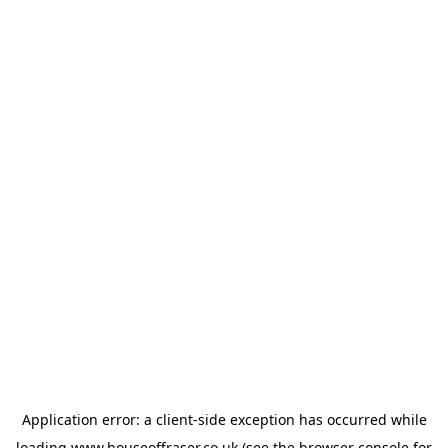
Application error: a
client
-side exception has occurred while
loading
www.houseoffraser.co.uk
(see the
browser console
for