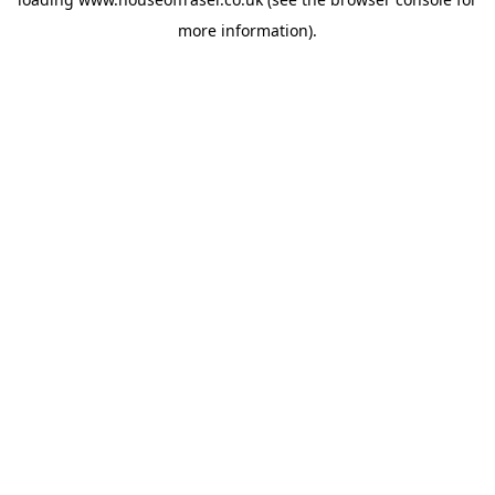
more information).