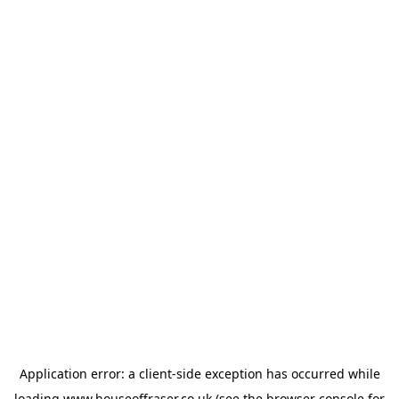
Application error: a
client
-side exception has occurred while
loading
www.houseoffraser.co.uk
(see the
browser console
for