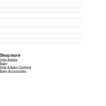
Shop more
Ickle Bubba
Baby
Kids & Baby Clothing
Baby Accessories