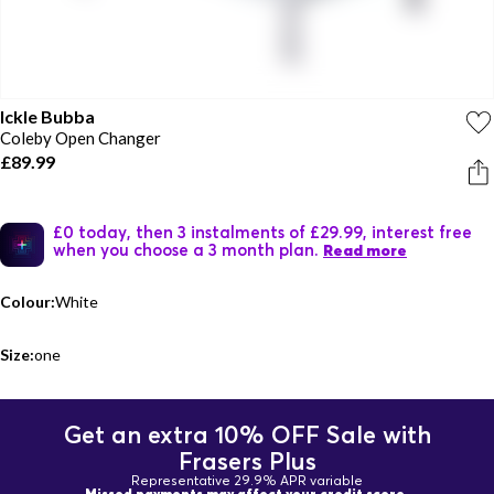
Ickle Bubba
Coleby Open Changer
£89.99
£0 today, then 3 instalments of £29.99, interest free
when you choose a 3 month plan.
Read more
Colour:
White
Size:
one
Get an extra 10% OFF Sale with
Frasers Plus
Representative 29.9% APR variable
Missed payments may affect your credit score.