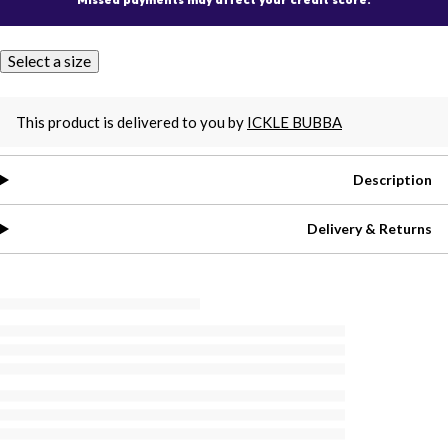
Select a size
This product is delivered to you by
ICKLE BUBBA
Description
Delivery & Returns