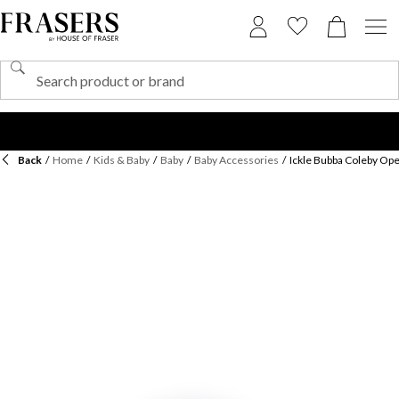
Back
/
Home
/
Kids & Baby
/
Baby
/
Baby Accessories
/
Ickle Bubba Coleby Op