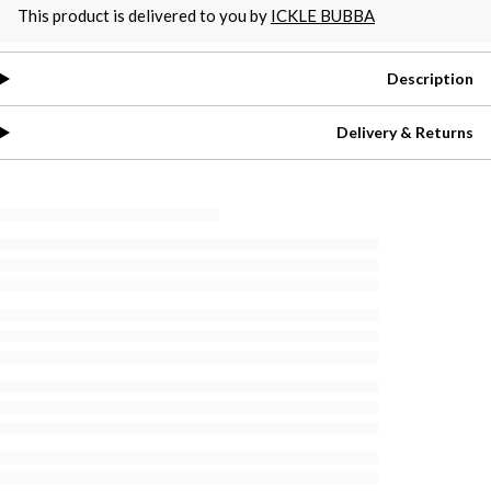
This product is delivered to you by
ICKLE BUBBA
Description
Delivery & Returns