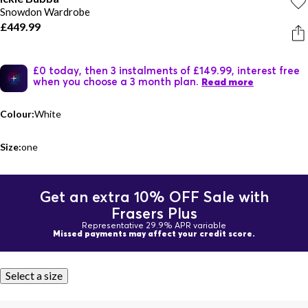
Snowdon Wardrobe
£449.99
£0 today, then 3 instalments of £149.99, interest free
when you choose a 3 month plan.
Read more
Colour:
White
Size:
one
Get an extra 10% OFF Sale with
Frasers Plus
Representative 29.9% APR variable
Missed payments may affect your credit score.
Select a size