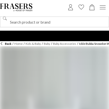
Back
/
Home
/
Kids & Baby
/
Baby
/
Baby Accessories
/
Ickle Bubba Snowdon 