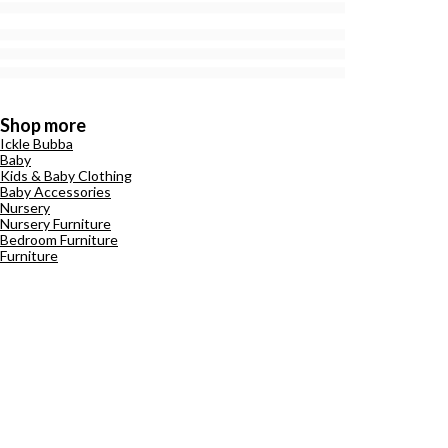
Shop more
Ickle Bubba
Baby
Kids & Baby Clothing
Baby Accessories
Nursery
Nursery Furniture
Bedroom Furniture
Furniture