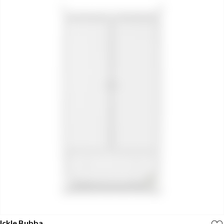
Ickle Bubba