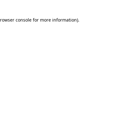
rowser console
for more information).