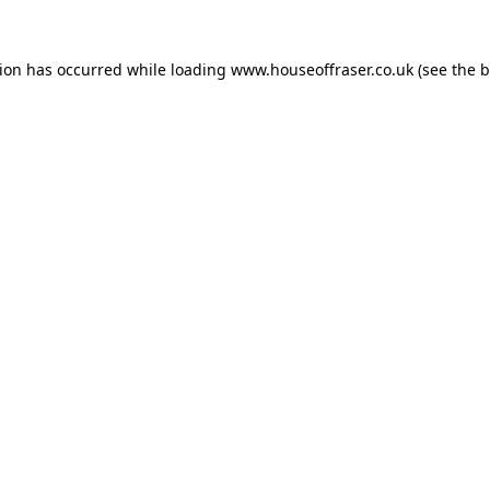
tion has occurred while loading
www.houseoffraser.co.uk
(see the
b