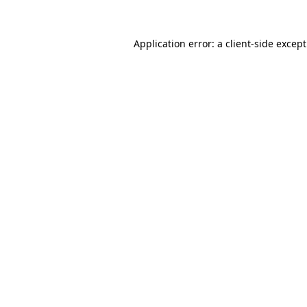
Application error: a
client
-side excep