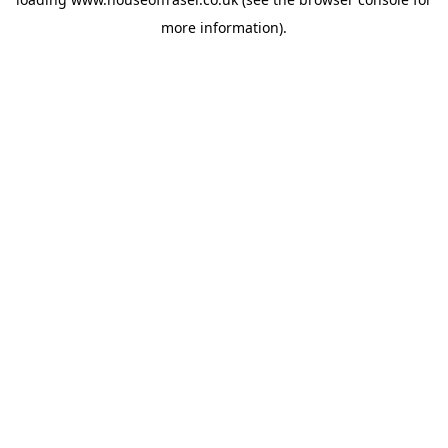
more information).