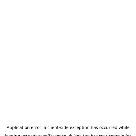
Application error: a
client
-side exception has occurred while
loading
www.houseoffraser.co.uk
(see the
browser console
for