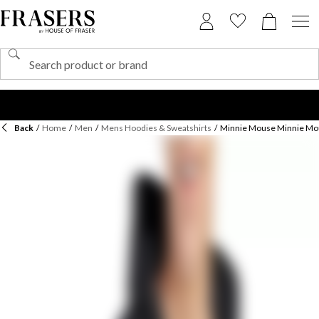
Back
/
Home
/
Men
/
Mens Hoodies & Sweatshirts
/
Minnie Mouse Minnie Mou