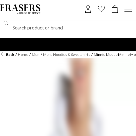
Back
/
Home
/
Men
/
Mens Hoodies & Sweatshirts
/
Minnie Mouse Minnie Mou