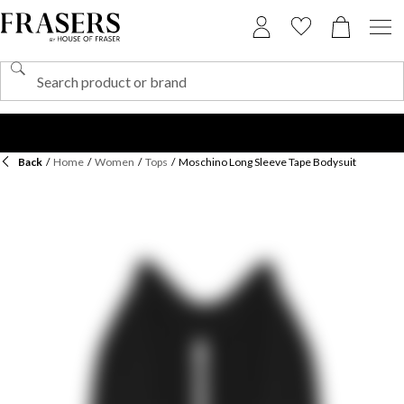
Back
/
Home
/
Women
/
Tops
/
Moschino Long Sleeve Tape Bodysuit