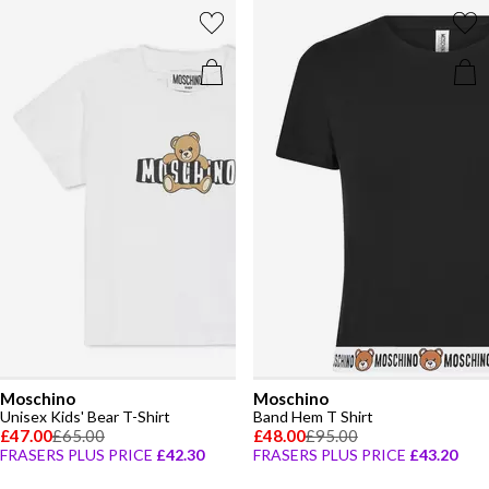
Moschino
Moschino
Unisex Kids' Bear T-Shirt
Band Hem T Shirt
£47.00
£65.00
£48.00
£95.00
FRASERS PLUS PRICE
£42.30
FRASERS PLUS PRICE
£43.20