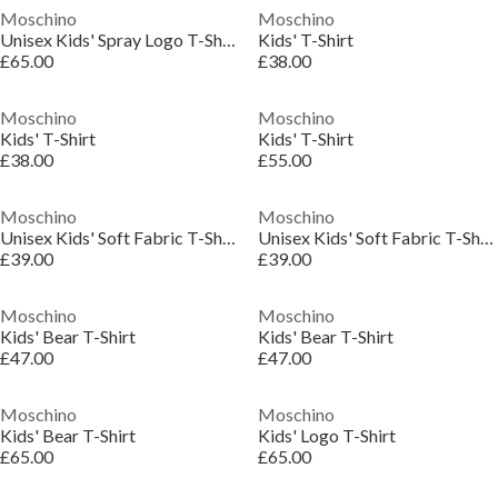
Moschino
Moschino
Unisex Kids' Spray Logo T-Shirt
Kids' T-Shirt
£65.00
£38.00
Moschino
Moschino
Kids' T-Shirt
Kids' T-Shirt
£38.00
£55.00
Moschino
Moschino
Unisex Kids' Soft Fabric T-Shirt
Unisex Kids' Soft Fabric T-Shirt
£39.00
£39.00
Moschino
Moschino
Kids' Bear T-Shirt
Kids' Bear T-Shirt
£47.00
£47.00
Moschino
Moschino
Kids' Bear T-Shirt
Kids' Logo T-Shirt
£65.00
£65.00