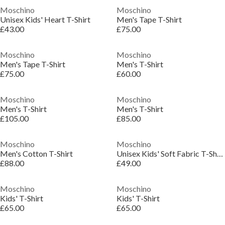
Moschino
Moschino
Unisex Kids' Heart T-Shirt
Men's Tape T-Shirt
£43.00
£75.00
Moschino
Moschino
Men's Tape T-Shirt
Men's T-Shirt
£75.00
£60.00
Moschino
Moschino
Men's T-Shirt
Men's T-Shirt
£105.00
£85.00
Moschino
Moschino
Men's Cotton T-Shirt
Unisex Kids' Soft Fabric T-Shirt
£88.00
£49.00
Moschino
Moschino
Kids' T-Shirt
Kids' T-Shirt
£65.00
£65.00