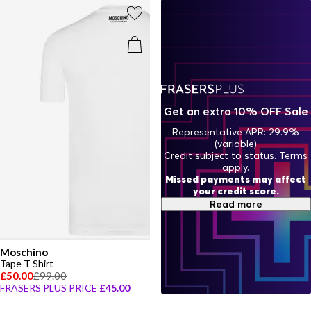
Get an extra 10% OFF Sale
Representative APR: 29.9%
(variable)
Credit subject to status. Terms
apply.
Missed payments may affect
your credit score.
Read more
Moschino
Tape T Shirt
£50.00
£99.00
FRASERS PLUS PRICE
£45.00