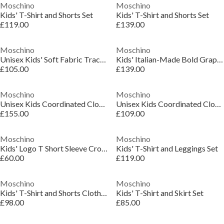
Moschino
Moschino
Kids' T-Shirt and Shorts Set
Kids' T-Shirt and Shorts Set
£119.00
£139.00
Moschino
Moschino
Unisex Kids' Soft Fabric Tracksuit
Kids' Italian-Made Bold Graphics Clothing Set
£105.00
£139.00
Moschino
Moschino
Unisex Kids Coordinated Clothing Set
Unisex Kids Coordinated Clothing Set
£155.00
£109.00
Moschino
Moschino
Kids' Logo T Short Sleeve Crop Top
Kids' T-Shirt and Leggings Set
£60.00
£119.00
Moschino
Moschino
Kids' T-Shirt and Shorts Clothing Set
Kids' T-Shirt and Skirt Set
£98.00
£85.00