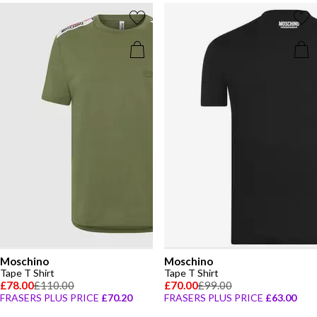
Moschino
Moschino
Tape T Shirt
Tape T Shirt
£78.00
£110.00
£70.00
£99.00
FRASERS PLUS PRICE
£70.20
FRASERS PLUS PRICE
£63.00