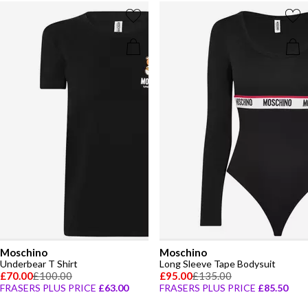
Moschino
Moschino
Underbear T Shirt
Long Sleeve Tape Bodysuit
£70.00
£100.00
£95.00
£135.00
FRASERS PLUS PRICE
£63.00
FRASERS PLUS PRICE
£85.50