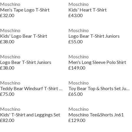
Moschino
Moschino
Men's Tape Logo T-Shirt
Kids' Heart T-Shirt
£32.00
£43.00
Moschino
Moschino
Kids' Logo Bear T-Shirt
Logo Bear T-Shirt Juniors
£38.00
£55.00
Moschino
Moschino
Logo Bear T-Shirt Juniors
Men's Long Sleeve Polo Shirt
£38.00
£149.00
Moschino
Moschino
Teddy Bear Windsurf T-Shirt & Shorts Set Juniors
Toy Bear Top & Shorts Set Juniors
£75.00
£65.00
Moschino
Moschino
Kids' T-Shirt and Leggings Set
Moschino Tee&Shorts Jn61
£82.00
£129.00