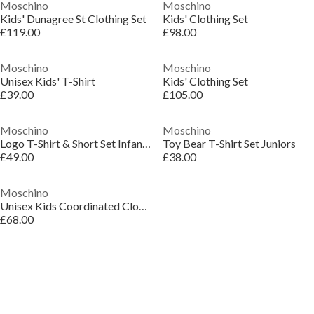
Moschino
Moschino
Kids' Dunagree St Clothing Set
Kids' Clothing Set
£119.00
£98.00
Moschino
Moschino
Unisex Kids' T-Shirt
Kids' Clothing Set
£39.00
£105.00
Moschino
Moschino
Logo T-Shirt & Short Set Infants
Toy Bear T-Shirt Set Juniors
£49.00
£38.00
Moschino
Unisex Kids Coordinated Clothing Set
£68.00