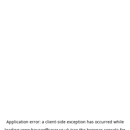
Application error: a
client
-side exception has occurred while
loading
www.houseoffraser.co.uk
(see the
browser console
for