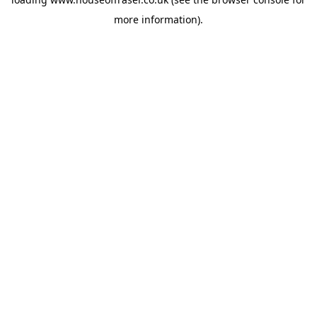
more information).