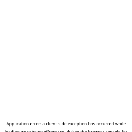
Application error: a
client
-side exception has occurred while
loading
www.houseoffraser.co.uk
(see the
browser console
for