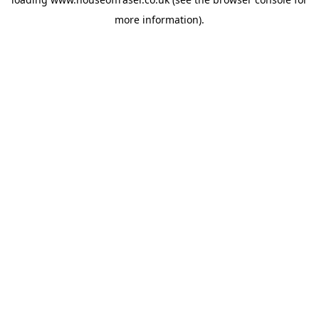
more information).