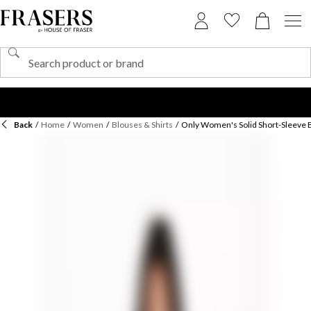
Back
/
Home
/
Women
/
Blouses & Shirts
/
Only Women's Solid Short-Sleeve 