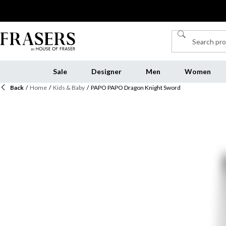
Sale
Designer
Men
Women
Back
/
Home
/
Kids & Baby
/
PAPO PAPO Dragon Knight Sword