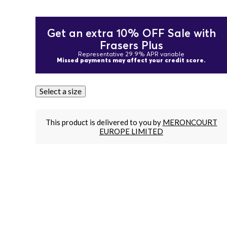
Get an extra 10% OFF Sale with
Frasers Plus
Representative 29.9% APR variable
Missed payments may affect your credit score.
Select a size
This product is delivered to you by
MERONCOURT
EUROPE LIMITED