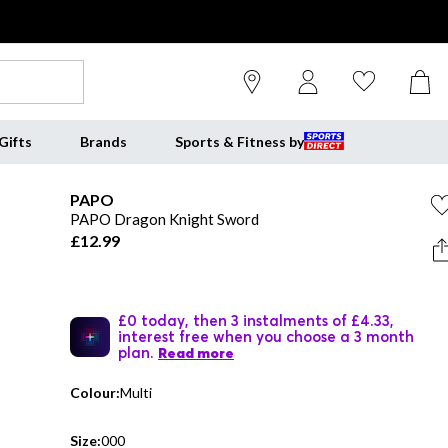
Gifts
Brands
Sports & Fitness by
PAPO
PAPO Dragon Knight Sword
£12.99
£0 today, then 3 instalments of £4.33,
interest free when you choose a 3 month
plan.
Read more
Colour:
Multi
Size:
000