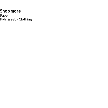
Shop more
Papo
Kids & Baby Clothing