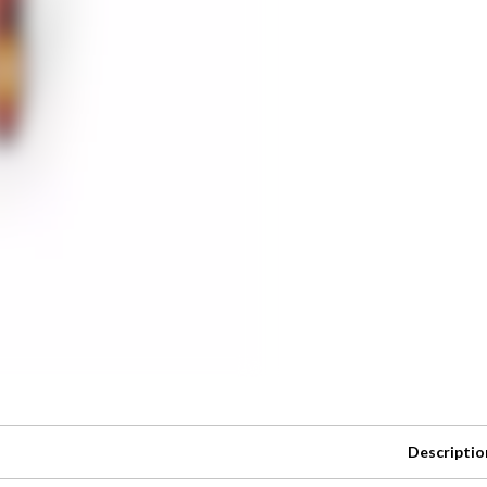
Descriptio