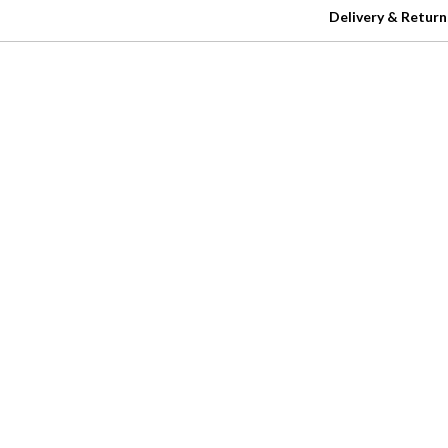
Delivery & Return