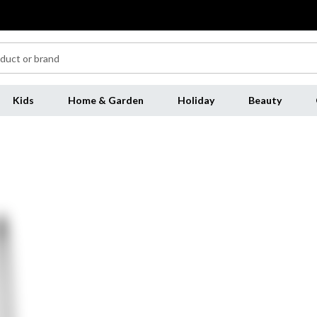
Kids
Home & Garden
Holiday
Beauty