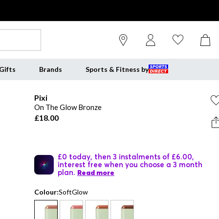
Gifts
Brands
Sports & Fitness by
Pixi
On The Glow Bronze
£18.00
£0 today, then 3 instalments of £6.00,
interest free when you choose a 3 month
plan.
Read more
Colour:
SoftGlow