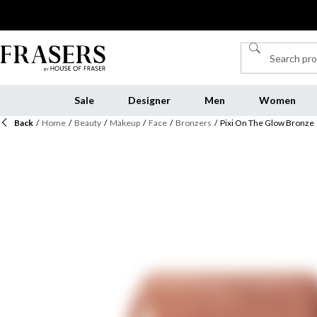
Sale
Designer
Men
Women
Back
/
Home
/
Beauty
/
Makeup
/
Face
/
Bronzers
/
Pixi On The Glow Bronze